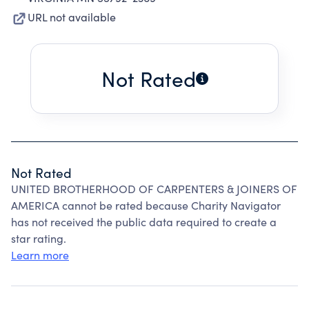
URL not available
Not Rated
Not Rated
UNITED BROTHERHOOD OF CARPENTERS & JOINERS OF
AMERICA cannot be rated because Charity Navigator
has not received the public data required to create a
star rating.
Learn more