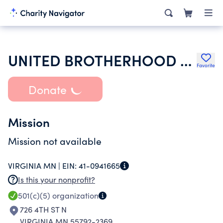
UNITED BROTHERHOOD OF CARPENTERS & JOINERS OF AMERICA
Favorite
Donate
Mission
Mission not available
VIRGINIA MN |
EIN:
41-0941665
Is this your nonprofit?
501(c)(5)
organization
726 4TH ST N
VIRGINIA MN 55792-2369