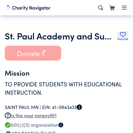
St. Paul Academy and Summit School
Favorite
Donate
Mission
TO PROVIDE STUDENTS WITH EDUCATIONAL
INSTRUCTION.
SAINT PAUL MN |
EIN:
41-0943433
Is this your nonprofit?
501(c)(3)
organization