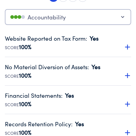
Accountability
Website Reported on Tax Form
:
Yes
100%
SCORE
Disclosing the charity’s website promotes transparency
and provides access to the public.
No Material Diversion of Assets
:
Yes
Source:
Public data from IRS Form 990. Fiscal Year 2024.
100%
SCORE
Organizations report 'Yes' to confirm that no material
diversion of assets, the unauthorized redirection of funds,
Financial Statements
:
Yes
occurred during their fiscal year.
100%
SCORE
Source:
Public data from IRS Form 990. Fiscal Year 2024.
Has financial statements audited by an independent
accountant to ensure accuracy.
Records Retention Policy
:
Yes
Source:
Public data from IRS Form 990. Fiscal Year 2024.
100%
SCORE