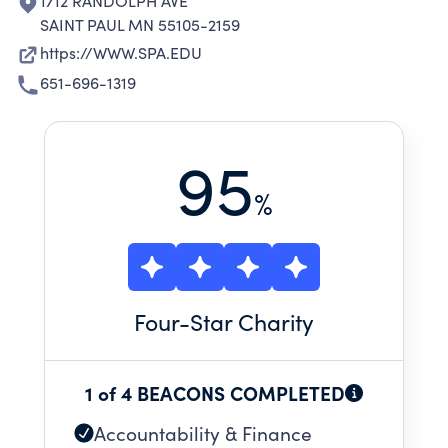
1712 RANDOLPH AVE
SAINT PAUL MN 55105-2159
https://WWW.SPA.EDU
651-696-1319
95
%
Four
-Star Charity
1 of 4 BEACONS COMPLETED
Accountability & Finance