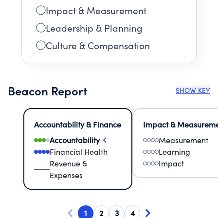
Impact & Measurement
Leadership & Planning
Culture & Compensation
Beacon Report
SHOW KEY
Accountability & Finance
Impact & Measurem
Accountability
Measurement
Financial Health
Learning
Revenue &
Impact
Expenses
1
2
3
4