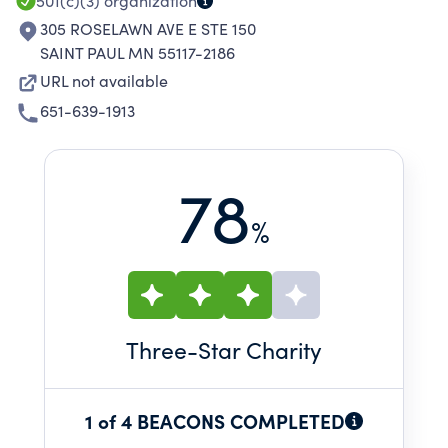
501(c)(3)
organization
305 ROSELAWN AVE E STE 150
SAINT PAUL MN 55117-2186
URL not available
651-639-1913
78
%
Three
-Star Charity
1 of 4 BEACONS COMPLETED