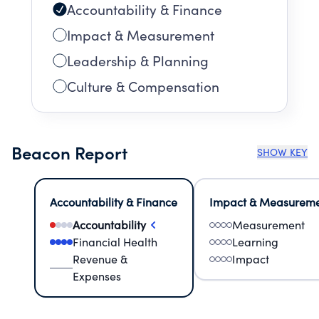
Accountability & Finance
Impact & Measurement
Leadership & Planning
Culture & Compensation
Beacon Report
SHOW KEY
Accountability & Finance
Impact & Measurem
Accountability
Measurement
Financial Health
Learning
Revenue &
Impact
Expenses