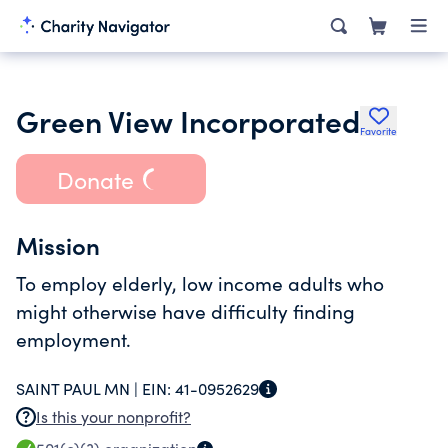
Green View Incorporated
Favorite
Donate
Mission
To employ elderly, low income adults who
might otherwise have difficulty finding
employment.
SAINT PAUL MN |
EIN:
41-0952629
Is this your nonprofit?