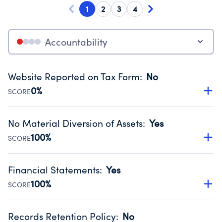
1
2
3
4
Accountability
Website Reported on Tax Form
:
No
0%
SCORE
Disclosing the charity’s website promotes transparency
and provides access to the public.
No Material Diversion of Assets
:
Yes
Source:
Public data from IRS Form 990. Fiscal Year 2024.
100%
SCORE
Organizations report 'Yes' to confirm that no material
diversion of assets, the unauthorized redirection of funds,
Financial Statements
:
Yes
occurred during their fiscal year.
100%
SCORE
Source:
Public data from IRS Form 990. Fiscal Year 2024.
Has financial statements audited by an independent
accountant to ensure accuracy.
Records Retention Policy
:
No