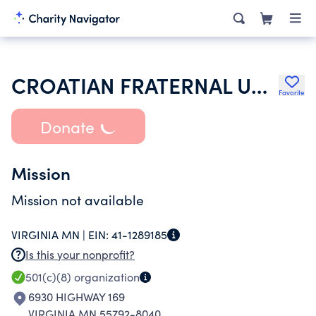
CROATIAN FRATERNAL UNION OF AMERICA
Favorite
Donate
Mission
Mission not available
VIRGINIA MN |
EIN:
41-1289185
Is this your nonprofit?
501(c)(8)
organization
6930 HIGHWAY 169
VIRGINIA MN 55792-8040