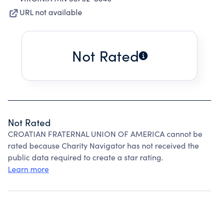
URL not available
Not Rated
Not Rated
CROATIAN FRATERNAL UNION OF AMERICA cannot be
rated because Charity Navigator has not received the
public data required to create a star rating.
Learn more