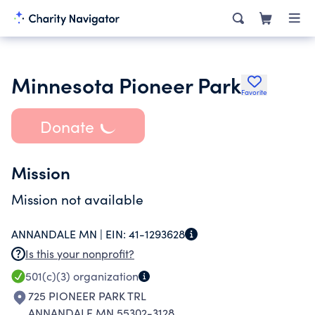
Minnesota Pioneer Park
Favorite
Donate
Mission
Mission not available
ANNANDALE MN |
EIN:
41-1293628
Is this your nonprofit?
501(c)(3)
organization
725 PIONEER PARK TRL
ANNANDALE MN 55302-3128