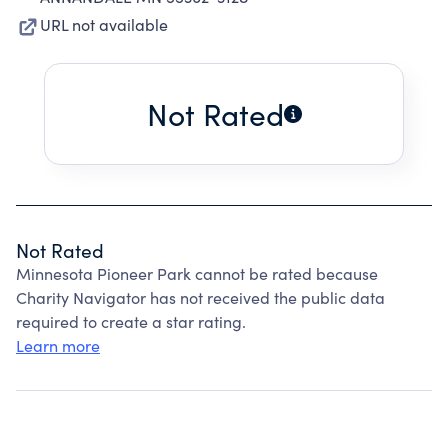
URL not available
Not Rated
Not Rated
Minnesota Pioneer Park cannot be rated because
Charity Navigator has not received the public data
required to create a star rating.
Learn more