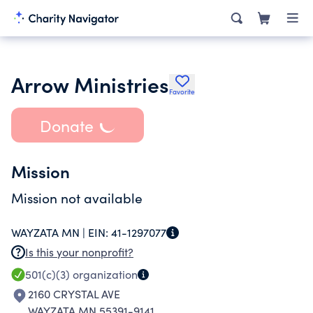
Arrow Ministries
Favorite
Donate
Mission
Mission not available
WAYZATA MN |
EIN:
41-1297077
Is this your nonprofit?
501(c)(3)
organization
2160 CRYSTAL AVE
WAYZATA MN 55391-9141