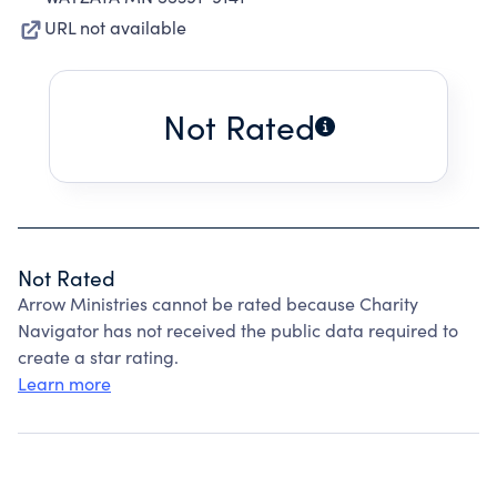
URL not available
Not Rated
Not Rated
Arrow Ministries cannot be rated because Charity
Navigator has not received the public data required to
create a star rating.
Learn more