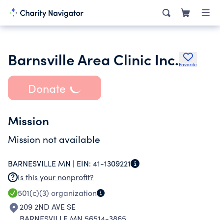
Barnsville Area Clinic Inc.
Favorite
Donate
Mission
Mission not available
BARNESVILLE MN |
EIN:
41-1309221
Is this your nonprofit?
501(c)(3)
organization
209 2ND AVE SE
BARNESVILLE MN 56514-3865