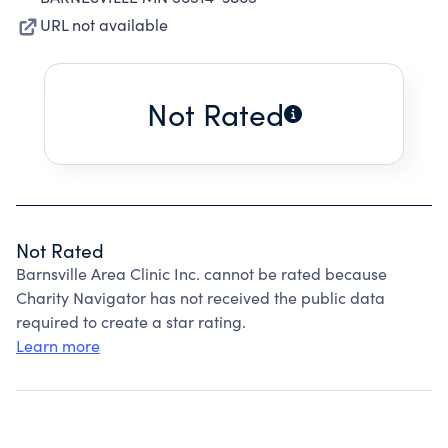
URL not available
Not Rated
Not Rated
Barnsville Area Clinic Inc. cannot be rated because
Charity Navigator has not received the public data
required to create a star rating.
Learn more