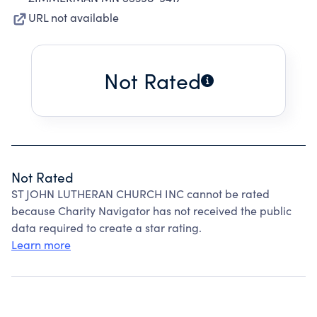
URL not available
Not Rated
Not Rated
ST JOHN LUTHERAN CHURCH INC cannot be rated
because Charity Navigator has not received the public
data required to create a star rating.
Learn more