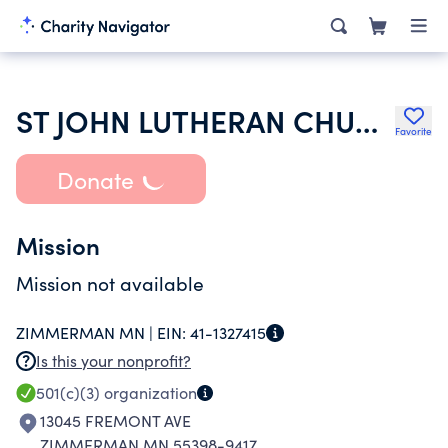
ST JOHN LUTHERAN CHURCH INC
Favorite
Donate
Mission
Mission not available
ZIMMERMAN MN |
EIN:
41-1327415
Is this your nonprofit?
501(c)(3)
organization
13045 FREMONT AVE
ZIMMERMAN MN 55398-9417