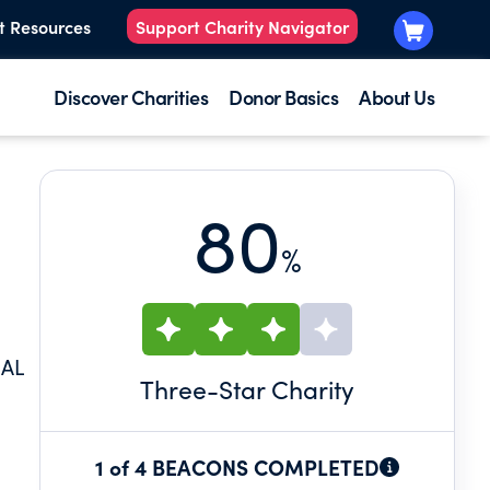
t Resources
Support Charity Navigator
Discover Charities
Donor Basics
About Us
80
%
NAL
Three
-Star Charity
1 of 4 BEACONS COMPLETED