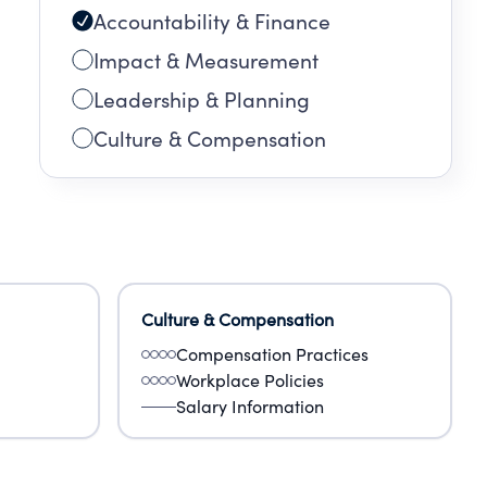
Accountability & Finance
Impact & Measurement
Leadership & Planning
Culture & Compensation
Culture & Compensation
Compensation Practices
Workplace Policies
Salary Information