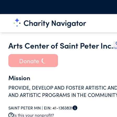
Arts Center of Saint Peter Inc.
Fav
Donate
Mission
PROVIDE, DEVELOP AND FOSTER ARTISTIC A
AND ARTISTIC PROGRAMS IN THE COMMUNITY
SAINT PETER MN |
EIN:
41-1363831
Is this your nonprofit?