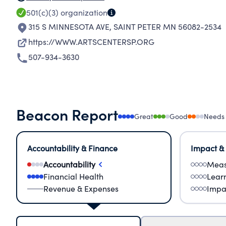
501(c)(3)
organization
315 S MINNESOTA AVE
,
SAINT PETER MN 56082-2534
https://WWW.ARTSCENTERSP.ORG
507-934-3630
Beacon Report
Great
Good
Needs
Accountability & Finance
Impact &
Accountability
Meas
Financial Health
Lear
Revenue & Expenses
Impa