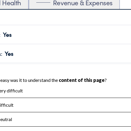
l Health
Revenue & Expenses
:
Yes
motes transparency and provides access to the public.
scal Year 2025.
s
:
Yes
 that no material diversion of assets, the unauthorized redirec
scal Year 2025.
for the handling, backing up, archiving and destruction of do
scal Year 2025.
:
No
ir tax forms on their website.
scal Year 2025.