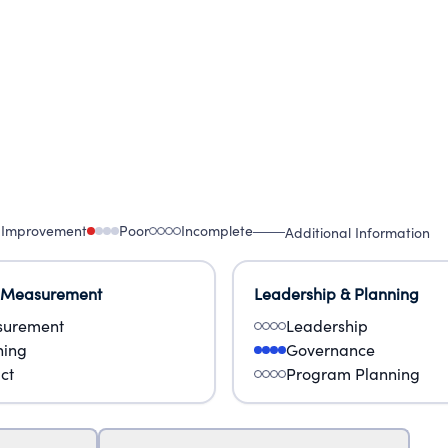
 Improvement
Poor
Incomplete
Additional Information
 Measurement
Leadership & Planning
urement
Leadership
ning
Governance
ct
Program Planning