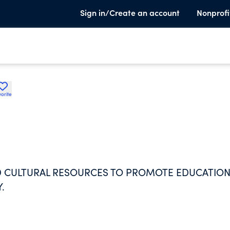
Sign in/Create an account
Nonprofi
orite
ND CULTURAL RESOURCES TO PROMOTE EDUCATIO
.