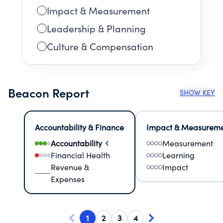
Impact & Measurement
Leadership & Planning
Culture & Compensation
Beacon Report
SHOW KEY
Accountability & Finance
Impact & Measurem
Accountability
Measurement
Financial Health
Learning
Revenue &
Impact
Expenses
1
2
3
4