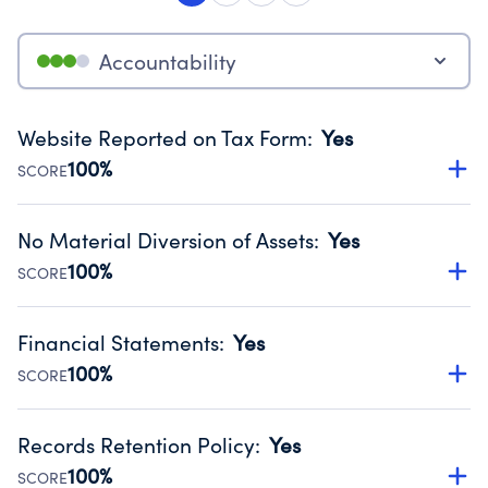
Accountability
Website Reported on Tax Form
:
Yes
100%
SCORE
Disclosing the charity’s website promotes transparency
and provides access to the public.
No Material Diversion of Assets
:
Yes
Source:
Public data from IRS Form 990. Fiscal Year 2024.
100%
SCORE
Organizations report 'Yes' to confirm that no material
diversion of assets, the unauthorized redirection of funds,
Financial Statements
:
Yes
occurred during their fiscal year.
100%
SCORE
Source:
Public data from IRS Form 990. Fiscal Year 2024.
Has financial statements audited by an independent
accountant to ensure accuracy.
Records Retention Policy
:
Yes
Source:
Public data from IRS Form 990. Fiscal Year 2024.
100%
SCORE