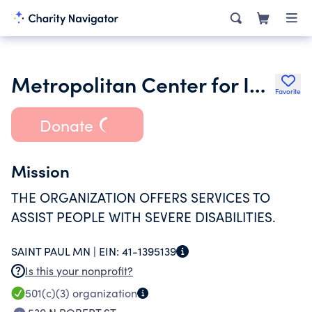
Metropolitan Center for Independent Living
Favorite
Donate
Mission
THE ORGANIZATION OFFERS SERVICES TO
ASSIST PEOPLE WITH SEVERE DISABILITIES.
SAINT PAUL MN |
EIN:
41-1395139
Is this your nonprofit?
501(c)(3)
organization