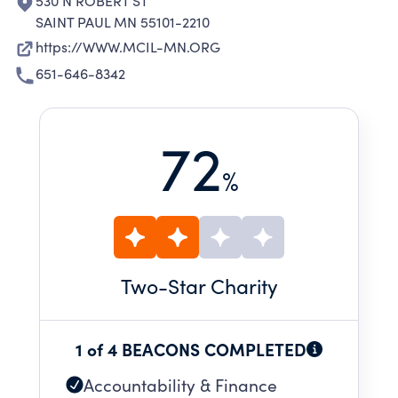
530 N ROBERT ST
SAINT PAUL MN 55101-2210
https://WWW.MCIL-MN.ORG
651-646-8342
72
%
Two
-Star Charity
1 of 4 BEACONS COMPLETED
Accountability & Finance