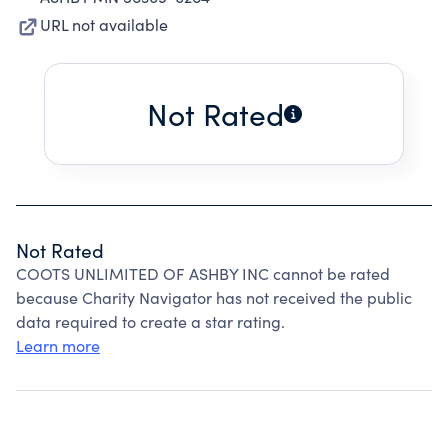
URL not available
Not Rated
Not Rated
COOTS UNLIMITED OF ASHBY INC cannot be rated
because Charity Navigator has not received the public
data required to create a star rating.
Learn more