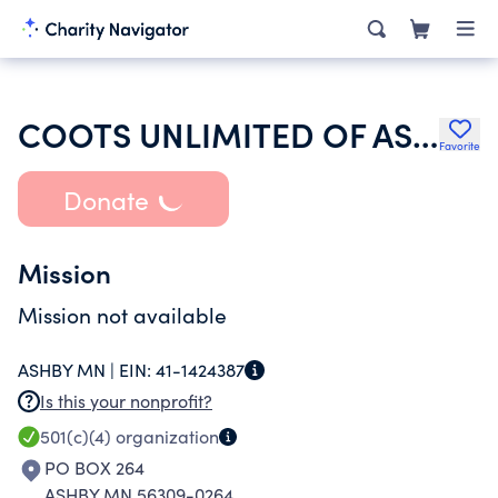
COOTS UNLIMITED OF ASHBY INC
Favorite
Donate
Mission
Mission not available
ASHBY MN |
EIN:
41-1424387
Is this your nonprofit?
501(c)(4)
organization
PO BOX 264
ASHBY MN 56309-0264