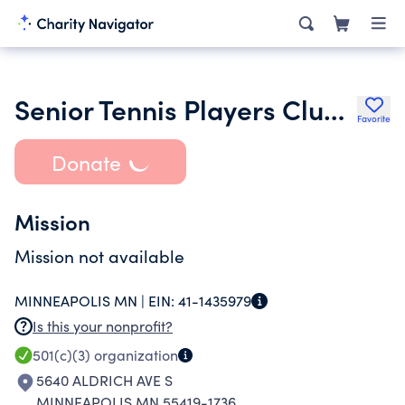
Senior Tennis Players Club Inc.
Favorite
Donate
Mission
Mission not available
MINNEAPOLIS MN |
EIN:
41-1435979
Is this your nonprofit?
501(c)(3)
organization
5640 ALDRICH AVE S
MINNEAPOLIS MN 55419-1736