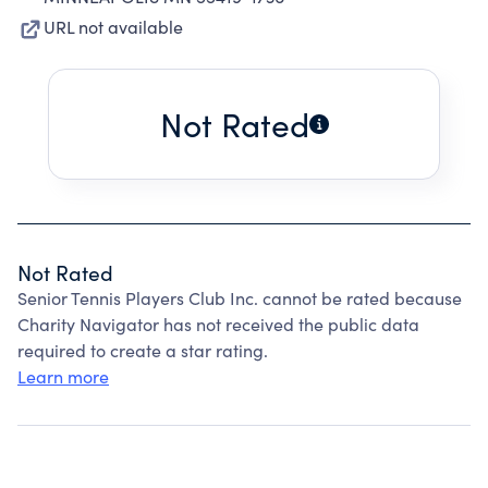
URL not available
Not Rated
Not Rated
Senior Tennis Players Club Inc. cannot be rated because
Charity Navigator has not received the public data
required to create a star rating.
Learn more