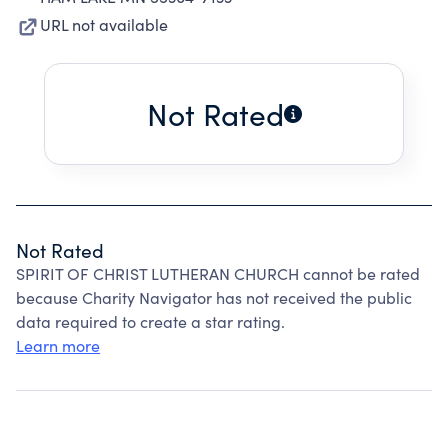
URL not available
Not Rated
Not Rated
SPIRIT OF CHRIST LUTHERAN CHURCH cannot be rated
because Charity Navigator has not received the public
data required to create a star rating.
Learn more