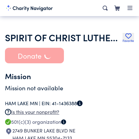
SPIRIT OF CHRIST LUTHERAN CHURCH
Favorite
Donate
Mission
Mission not available
HAM LAKE MN |
EIN:
41-1436388
Is this your nonprofit?
501(c)(3)
organization
2749 BUNKER LAKE BLVD NE
HAM LAKE MN 55304-7133