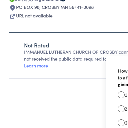
PO BOX 98
,
CROSBY MN 56441-0098
URL not available
Not Rated
IMMANUEL LUTHERAN CHURCH OF CROSBY cannot 
not received the public data required to create a s
Learn more