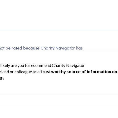
be rated because Charity Navigator has
tar rating.