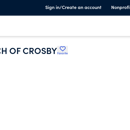
Sign in/Create an account
Nonprofi
H OF CROSBY
Favorite