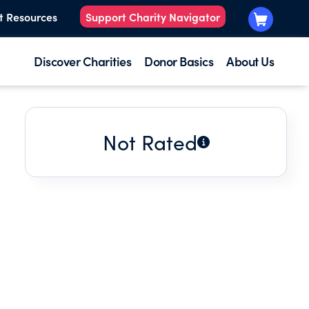
t Resources
Support Charity Navigator
Discover Charities
Donor Basics
About Us
Not Rated