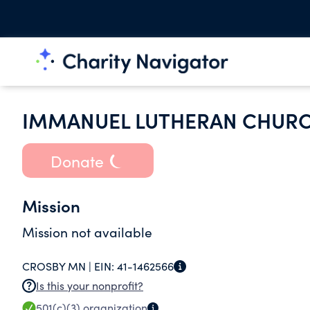
IMMANUEL LUTHERAN CHURC
Donate
Mission
Mission not available
CROSBY MN |
EIN:
41-1462566
Is this your nonprofit?
501(c)(3)
organization