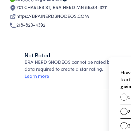
701 CHARLES ST
,
BRAINERD MN 56401-3211
https://BRAINERDSNODEOS.COM
218-820-4392
Not Rated
BRAINERD SNODEOS cannot be rated because Chari
data required to create a star rating.
Learn more