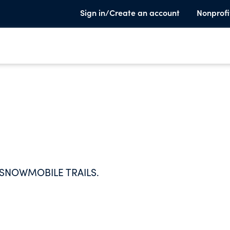
Sign in/Create an account
Nonprofi
 SNOWMOBILE TRAILS.