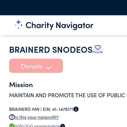
BRAINERD SNODEOS
Favorite
Donate
Mission
MAINTAIN AND PROMOTE THE USE OF PUBLIC
BRAINERD MN |
EIN:
41-1476171
Is this your nonprofit?
501(c)(4)
organization