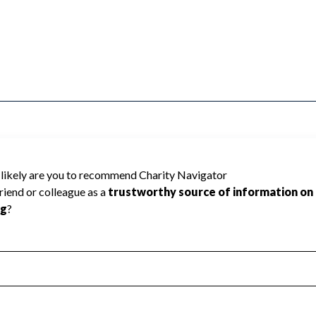
ty Navigator has not received the public