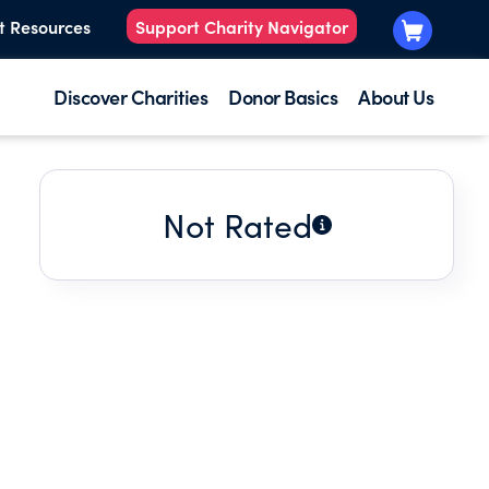
t Resources
Support Charity Navigator
Discover Charities
Donor Basics
About Us
Not Rated