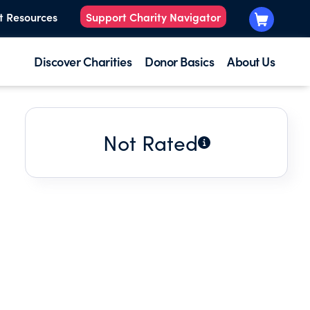
t Resources
Support Charity Navigator
Discover Charities
Donor Basics
About Us
Not Rated