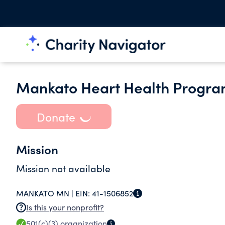
Mankato Heart Health Program
Donate
Mission
Mission not available
MANKATO MN |
EIN:
41-1506852
Is this your nonprofit?
501(c)(3)
organization