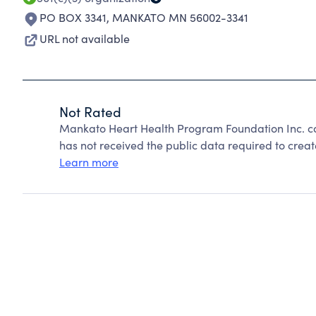
PO BOX 3341
,
MANKATO MN 56002-3341
URL not available
Not Rated
Mankato Heart Health Program Foundation Inc. c
has not received the public data required to create
Learn more