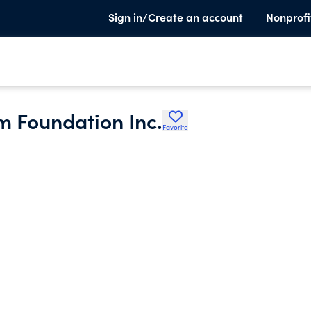
Sign in/Create an account
Nonprofi
 Foundation Inc.
Favorite