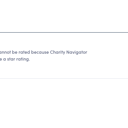
annot be rated because Charity Navigator
 a star rating.