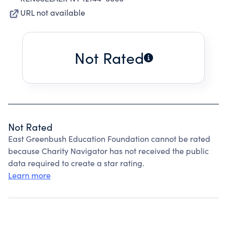
URL not available
Not Rated
Not Rated
East Greenbush Education Foundation cannot be rated
because Charity Navigator has not received the public
data required to create a star rating.
Learn more