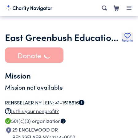
East Greenbush Education Foundation
Favorite
Donate
Mission
Mission not available
RENSSELAER NY |
EIN:
41-1518616
Is this your nonprofit?
501(c)(3)
organization
29 ENGLEWOOD DR
RENSSELAER NY 12144-0000