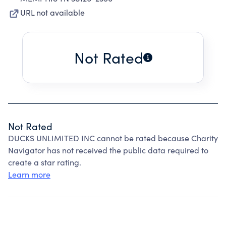
URL not available
Not Rated
Not Rated
DUCKS UNLIMITED INC cannot be rated because Charity
Navigator has not received the public data required to
create a star rating.
Learn more