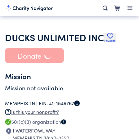
DUCKS UNLIMITED INC
Favorite
Donate
Mission
Mission not available
MEMPHIS TN |
EIN:
41-1549767
Is this your nonprofit?
501(c)(3)
organization
1 WATERFOWL WAY
MEMPHIS TN 38120-2350