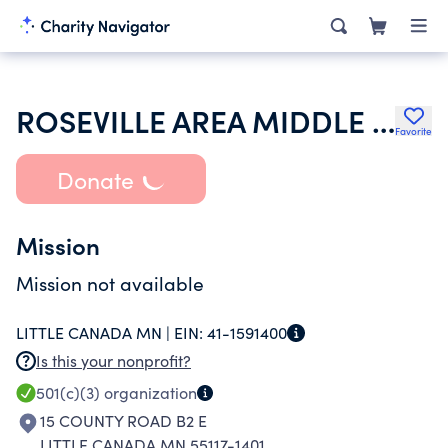
ROSEVILLE AREA MIDDLE SCHOOL PTA
Favorite
Donate
Mission
Mission not available
LITTLE CANADA MN |
EIN:
41-1591400
Is this your nonprofit?
501(c)(3)
organization
15 COUNTY ROAD B2 E
LITTLE CANADA MN 55117-1401