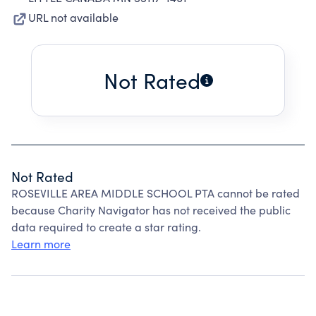
URL not available
Not Rated
Not Rated
ROSEVILLE AREA MIDDLE SCHOOL PTA cannot be rated
because Charity Navigator has not received the public
data required to create a star rating.
Learn more