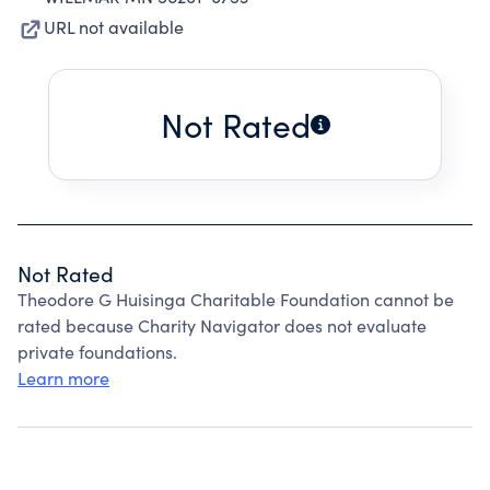
URL not available
Not Rated
Not Rated
Theodore G Huisinga Charitable Foundation cannot be
rated because Charity Navigator does not evaluate
private foundations.
Learn more