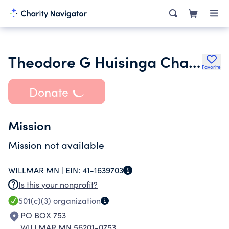
Theodore G Huisinga Charitable Foundation
Favorite
Donate
Mission
Mission not available
WILLMAR MN |
EIN:
41-1639703
Is this your nonprofit?
501(c)(3)
organization
PO BOX 753
WILLMAR MN 56201-0753