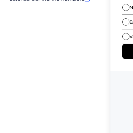
(opens in new tab)