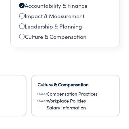
Accountability & Finance
Impact & Measurement
Leadership & Planning
Culture & Compensation
Culture & Compensation
Compensation Practices
Workplace Policies
Salary Information