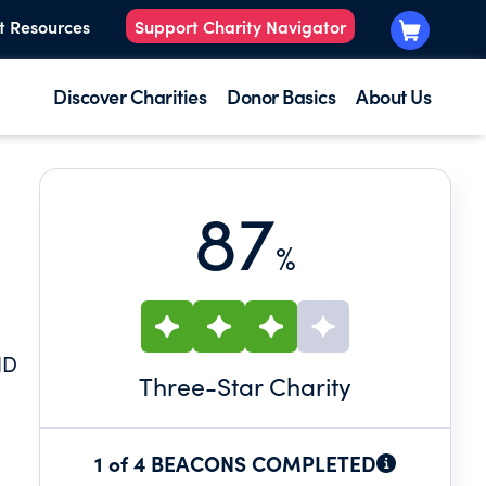
t Resources
Support Charity Navigator
Discover Charities
Donor Basics
About Us
87
%
ND
Three
-Star Charity
1 of 4 BEACONS COMPLETED