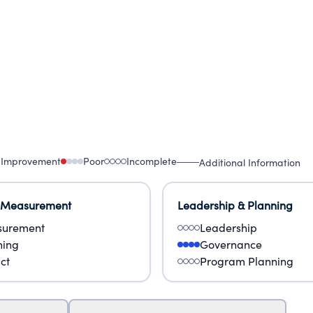
 Improvement
Poor
Incomplete
Additional Information
 Measurement
Leadership & Planning
urement
Leadership
ning
Governance
ct
Program Planning