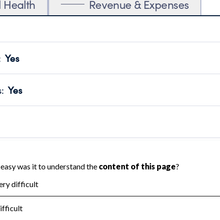
l Health
Revenue & Expenses
:
Yes
motes transparency and provides access to the public.
scal Year 2024.
s
:
Yes
 that no material diversion of assets, the unauthorized redirec
scal Year 2024.
reviewed or audited by an independent accountant to ensure 
scal Year 2024.
for the handling, backing up, archiving and destruction of do
scal Year 2024.
:
No
ir tax forms on their website.
scal Year 2024.