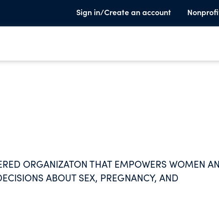
Sign in/Create an account
Nonprofi
NTERED ORGANIZATON THAT EMPOWERS WOMEN A
DECISIONS ABOUT SEX, PREGNANCY, AND