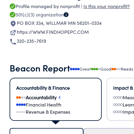
Profile managed by nonprofit |
Is this your nonprofit?
501(c)(3)
organization
PO BOX 334
,
WILLMAR MN 56201-0334
https://WWW.FINDHOPEPC.COM
320-235-7619
Beacon Report
Great
Good
Needs
Accountability & Finance
Impact &
Accountability
Meas
Financial Health
Lear
Revenue & Expenses
Impa