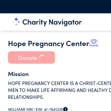
Hope Pregnancy Center
Favorite
Donate
Mission
HOPE PREGNANCY CENTER IS A CHRIST-CE
MEN TO MAKE LIFE AFFIRMING AND HEALTHY 
RELATIONSHIPS.
WILLMAR MN |
EIN:
41-1641235