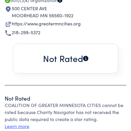
501(c)(4)
organization
500 CENTER AVE
MOORHEAD MN 56560-1922
https://www.greatermncities.org
218-299-5372
Not Rated
Not Rated
COALITION OF GREATER MINNESOTA CITIES cannot be
rated because Charity Navigator has not received the
public data required to create a star rating.
Learn more