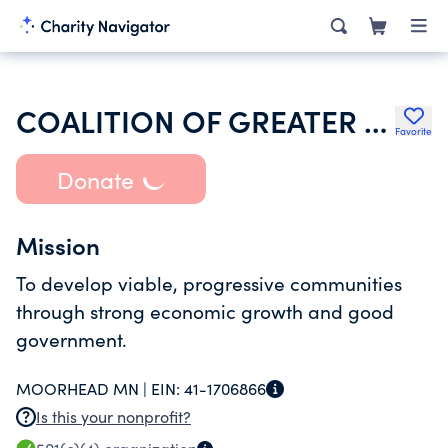
COALITION OF GREATER MINNESOTA CITIES
Favorite
Donate
Mission
To develop viable, progressive communities
through strong economic growth and good
government.
MOORHEAD MN |
EIN:
41-1706866
Is this your nonprofit?