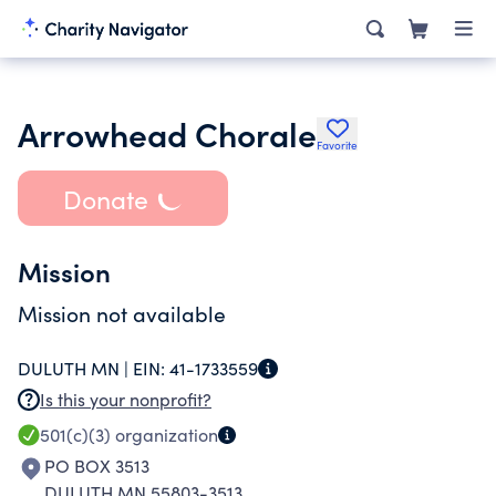
Arrowhead Chorale
Favorite
Donate
Mission
Mission not available
DULUTH MN |
EIN:
41-1733559
Is this your nonprofit?
501(c)(3)
organization
PO BOX 3513
DULUTH MN 55803-3513