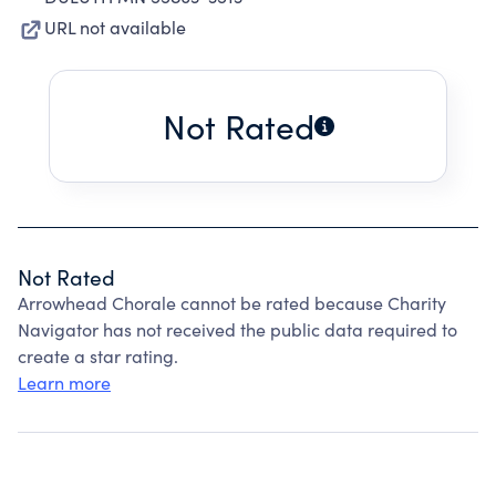
URL not available
Not Rated
Not Rated
Arrowhead Chorale cannot be rated because Charity
Navigator has not received the public data required to
create a star rating.
Learn more