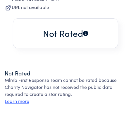
URL not available
Not Rated
Not Rated
Mlmb First Response Team cannot be rated because
Charity Navigator has not received the public data
required to create a star rating.
Learn more