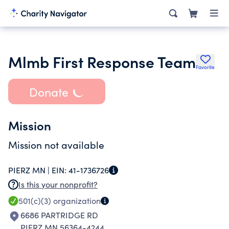
Mlmb First Response Team
Favorite
Donate
Mission
Mission not available
PIERZ MN |
EIN:
41-1736726
Is this your nonprofit?
501(c)(3)
organization
6686 PARTRIDGE RD
PIERZ MN 56364-4244