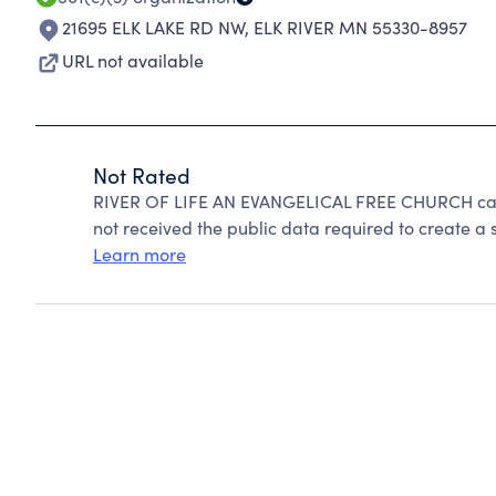
21695 ELK LAKE RD NW
,
ELK RIVER MN 55330-8957
URL not available
Not Rated
RIVER OF LIFE AN EVANGELICAL FREE CHURCH cann
not received the public data required to create a s
Learn more