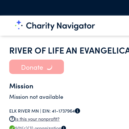
RIVER OF LIFE AN EVANGELI
Donate
Mission
Mission not available
ELK RIVER MN |
EIN:
41-1737964
Is this your nonprofit?
501(c)(3)
organization