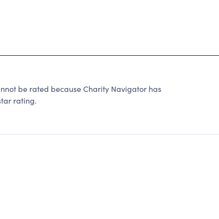
ot be rated because Charity Navigator has
tar rating.