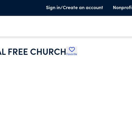
Sign in/Create an account
Nonprofi
CAL FREE CHURCH
Favorite