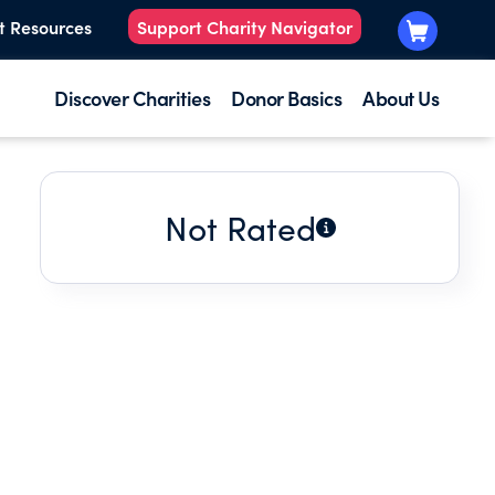
t Resources
Support Charity Navigator
Discover Charities
Donor Basics
About Us
Not Rated