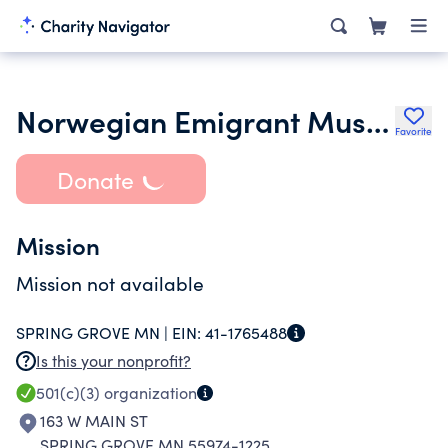
Norwegian Emigrant Museum
Favorite
Donate
Mission
Mission not available
SPRING GROVE MN |
EIN:
41-1765488
Is this your nonprofit?
501(c)(3)
organization
163 W MAIN ST
SPRING GROVE MN 55974-1225