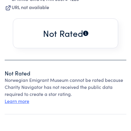
URL not available
Not Rated
Not Rated
Norwegian Emigrant Museum cannot be rated because
Charity Navigator has not received the public data
required to create a star rating.
Learn more