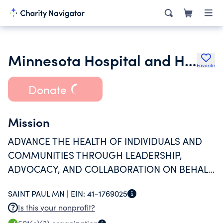
Minnesota Hospital and Healthcare Foundation
Favorite
Donate
Mission
ADVANCE THE HEALTH OF INDIVIDUALS AND
COMMUNITIES THROUGH LEADERSHIP,
ADVOCACY, AND COLLABORATION ON BEHALF
OF MINNESOTA HOSPITALS AND HEALTH
SAINT PAUL MN |
EIN:
41-1769025
SYSTEMS.
Is this your nonprofit?