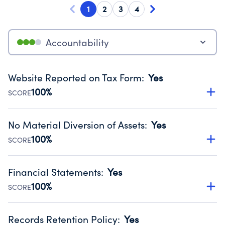
1
2
3
4
Accountability
Website Reported on Tax Form
:
Yes
100%
SCORE
Disclosing the charity’s website promotes transparency
and provides access to the public.
No Material Diversion of Assets
:
Yes
Source:
Public data from IRS Form 990. Fiscal Year 2024.
100%
SCORE
Organizations report 'Yes' to confirm that no material
diversion of assets, the unauthorized redirection of funds,
Financial Statements
:
Yes
occurred during their fiscal year.
100%
SCORE
Source:
Public data from IRS Form 990. Fiscal Year 2024.
Has financial statements compiled, reviewed or audited
by an independent accountant to ensure accuracy.
Records Retention Policy
:
Yes