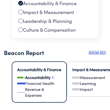
Accountability & Finance
Impact & Measurement
Leadership & Planning
Culture & Compensation
Beacon Report
SHOW KEY
Accountability & Finance
Impact & Measurem
Accountability
Measurement
Financial Health
Learning
Revenue &
Impact
Expenses