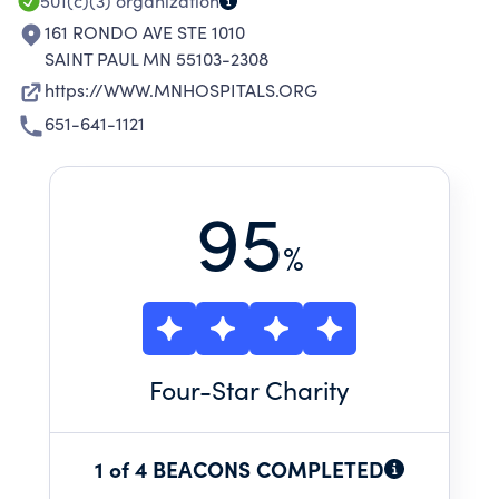
501(c)(3)
organization
161 RONDO AVE STE 1010
SAINT PAUL MN 55103-2308
https://WWW.MNHOSPITALS.ORG
651-641-1121
95
%
Four
-Star Charity
1 of 4 BEACONS COMPLETED