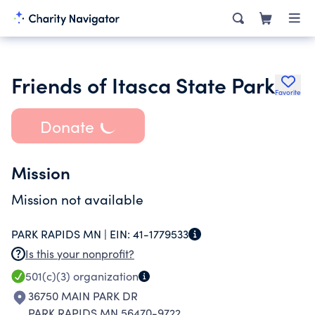
Friends of Itasca State Park
Favorite
Donate
Mission
Mission not available
PARK RAPIDS MN |
EIN:
41-1779533
Is this your nonprofit?
501(c)(3)
organization
36750 MAIN PARK DR
PARK RAPIDS MN 56470-9722