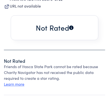
URL not available
Not Rated
Not Rated
Friends of Itasca State Park cannot be rated because
Charity Navigator has not received the public data
required to create a star rating.
Learn more