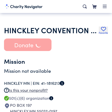
HINCKLEY CONVENTION & VISITORS BUREAU
Favorite
Donate
Mission
Mission not available
HINCKLEY MN |
EIN:
41-1816213
Is this your nonprofit?
501(c)(6)
organization
PO BOX 197
HINCKLEY MN 55037-0197