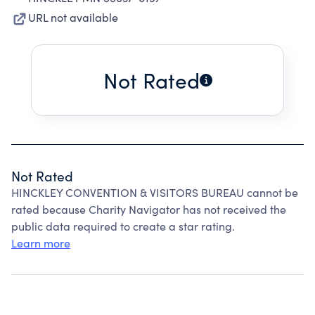
URL not available
Not Rated
Not Rated
HINCKLEY CONVENTION & VISITORS BUREAU cannot be
rated because Charity Navigator has not received the
public data required to create a star rating.
Learn more