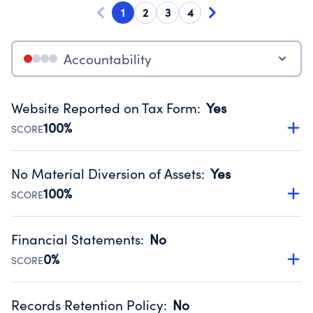
1
2
3
4
Accountability
Website Reported on Tax Form
:
Yes
100%
SCORE
Disclosing the charity’s website promotes transparency
and provides access to the public.
No Material Diversion of Assets
:
Yes
Source:
Public data from IRS Form 990. Fiscal Year 2025.
100%
SCORE
Organizations report 'Yes' to confirm that no material
diversion of assets, the unauthorized redirection of funds,
Financial Statements
:
No
occurred during their fiscal year.
0%
SCORE
Source:
Public data from IRS Form 990. Fiscal Year 2025.
Has financial statements compiled, reviewed or audited
by an independent accountant to ensure accuracy.
Records Retention Policy
:
No