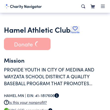
Hamel Athletic Club
Favorite
Donate
Mission
PROVIDE YOUTH IN CITY OF MEDINA AND
WAYZATA SCHOOL DISTRICT A QUALITY
BASEBALL PROGRAM THAT PROMOTES
TEAMWORK, SELF-ESTEEM, AND INCREASE
HAMEL MN |
EIN:
41-1817606
SKILL KNOWLEDGE IN A SAFE, NON-
Is this your nonprofit?
THREATENING ENVIRONMENT.