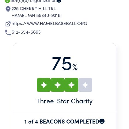
501(c)(3)
organization
225 CHERRY HILL TRL
HAMEL MN 55340-9318
https://WWW.HAMELBASEBALL.ORG
612-554-5693
75
%
Three
-Star Charity
1 of 4 BEACONS COMPLETED