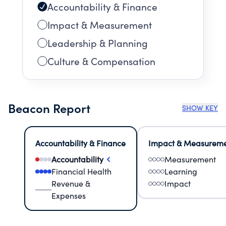
Accountability & Finance
Impact & Measurement
Leadership & Planning
Culture & Compensation
Beacon Report
SHOW KEY
Accountability & Finance
Impact & Measurem
Accountability
Measurement
Financial Health
Learning
Revenue &
Impact
Expenses