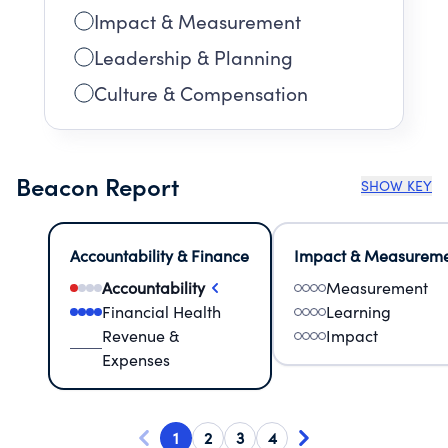
Impact & Measurement
Leadership & Planning
Culture & Compensation
Beacon Report
SHOW KEY
Accountability & Finance
Impact & Measurem
Accountability
Measurement
Financial Health
Learning
Revenue &
Impact
Expenses
1
2
3
4