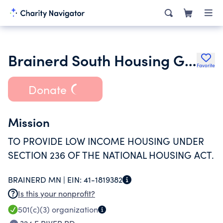
Brainerd South Housing Group Inc.
Favorite
Donate
Mission
TO PROVIDE LOW INCOME HOUSING UNDER
SECTION 236 OF THE NATIONAL HOUSING ACT.
BRAINERD MN |
EIN:
41-1819382
Is this your nonprofit?
501(c)(3)
organization