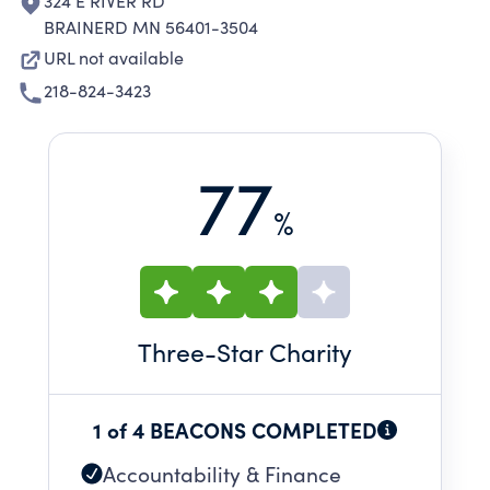
324 E RIVER RD
BRAINERD MN 56401-3504
URL not available
218-824-3423
77
%
Three
-Star Charity
1 of 4 BEACONS COMPLETED
Accountability & Finance