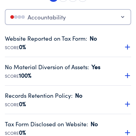
Accountability
Website Reported on Tax Form
:
No
0%
SCORE
Disclosing the charity’s website promotes transparency
and provides access to the public.
No Material Diversion of Assets
:
Yes
Source:
Public data from IRS Form 990. Fiscal Year 2024.
100%
SCORE
Organizations report 'Yes' to confirm that no material
diversion of assets, the unauthorized redirection of funds,
Records Retention Policy
:
No
occurred during their fiscal year.
0%
SCORE
Source:
Public data from IRS Form 990. Fiscal Year 2024.
Has a policy establishing guidelines for the handling,
backing up, archiving and destruction of documents.
Tax Form Disclosed on Website
:
No
Source:
Public data from IRS Form 990. Fiscal Year 2024.
0%
SCORE