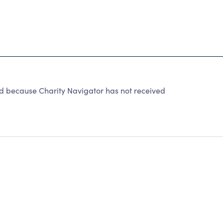
ecause Charity Navigator has not received