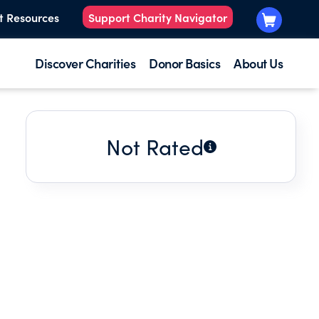
t Resources
Support Charity Navigator
Discover Charities
Donor Basics
About Us
Not Rated