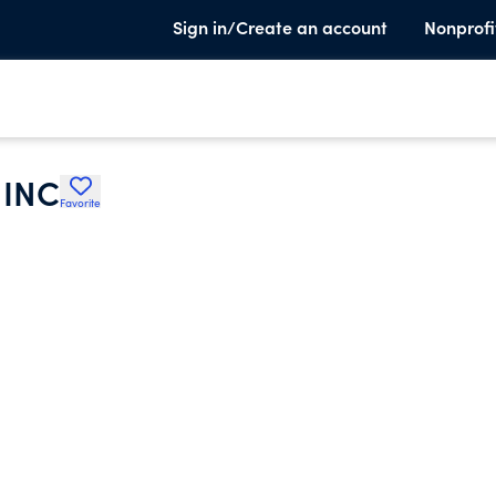
Sign in/Create an account
Nonprofi
INC
Favorite