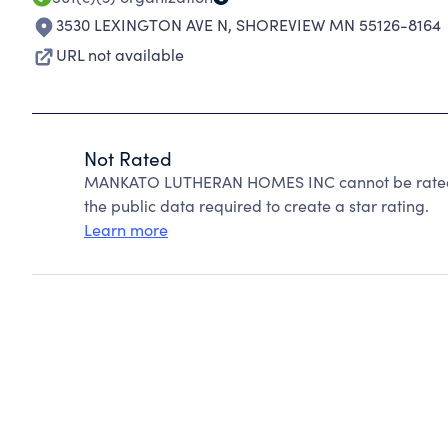
3530 LEXINGTON AVE N
,
SHOREVIEW MN 55126-8164
URL not available
Not Rated
MANKATO LUTHERAN HOMES INC cannot be rated b
the public data required to create a star rating.
Learn more