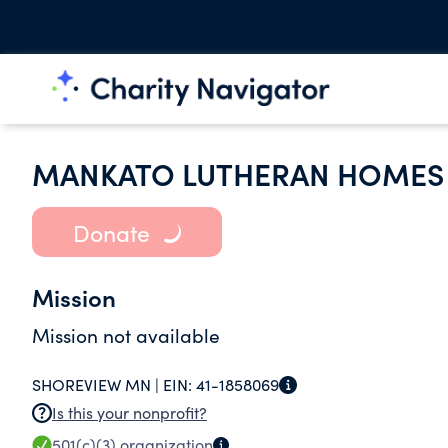
MANKATO LUTHERAN HOMES 
Donate
Mission
Mission not available
SHOREVIEW MN |
EIN:
41-1858069
Is this your nonprofit?
501(c)(3)
organization