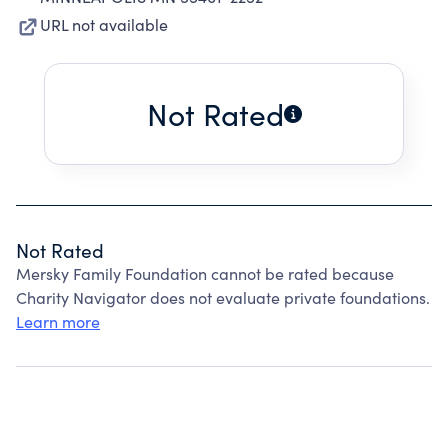
URL not available
Not Rated
Not Rated
Mersky Family Foundation cannot be rated because
Charity Navigator does not evaluate private foundations.
Learn more