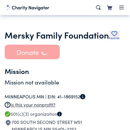
Mersky Family Foundation
Favorite
Donate
Mission
Mission not available
MINNEAPOLIS MN |
EIN:
41-1869152
Is this your nonprofit?
501(c)(3)
organization
700 SOUTH SECOND STREET W51
MINNEAPOLIS MN 55401-2252