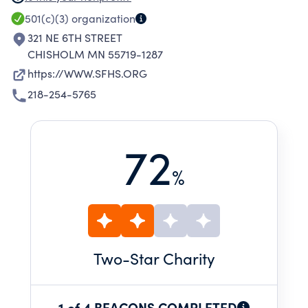
ST CLOUD. WE AGREE TO PROMOTE THE
501(c)(3)
organization
ETHICAL AND RELIGIOUS DIRECTIVE FOR
321 NE 6TH STREET
CATHOLIC HEALTH CARE SERVICES.
CHISHOLM MN 55719-1287
https://WWW.SFHS.ORG
218-254-5765
72
%
Two
-Star Charity
1 of 4 BEACONS COMPLETED