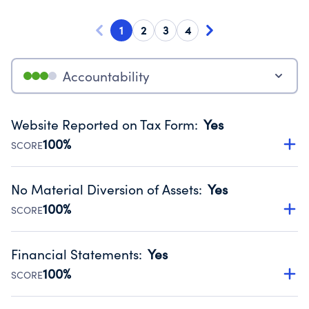
1
2
3
4
Accountability
Website Reported on Tax Form
:
Yes
100%
SCORE
Disclosing the charity’s website promotes transparency
and provides access to the public.
No Material Diversion of Assets
:
Yes
Source:
Public data from IRS Form 990. Fiscal Year 2024.
100%
SCORE
Organizations report 'Yes' to confirm that no material
diversion of assets, the unauthorized redirection of funds,
Financial Statements
:
Yes
occurred during their fiscal year.
100%
SCORE
Source:
Public data from IRS Form 990. Fiscal Year 2024.
Has financial statements audited by an independent