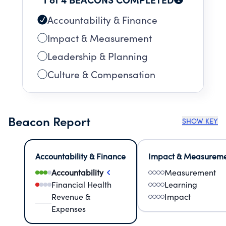
Accountability & Finance
Impact & Measurement
Leadership & Planning
Culture & Compensation
Beacon Report
SHOW KEY
Accountability & Finance
Impact & Measurem
Accountability
Measurement
Financial Health
Learning
Revenue &
Impact
Expenses