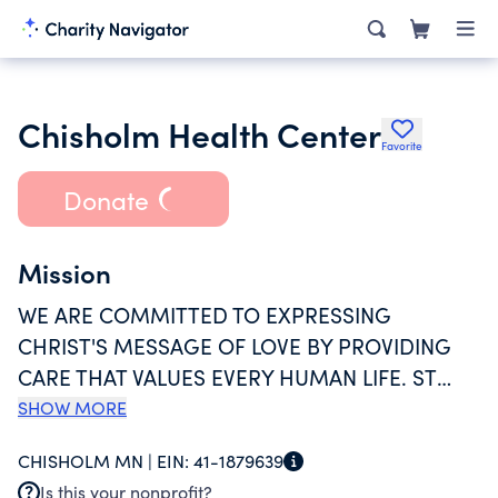
Chisholm Health Center
Favorite
Donate
Mission
WE ARE COMMITTED TO EXPRESSING
CHRIST'S MESSAGE OF LOVE BY PROVIDING
CARE THAT VALUES EVERY HUMAN LIFE. ST
FRANCIS HEALTH SERVICES CONTROLS AND
SHOW MORE
OPERATES CHISHOLM HEALTH CENTER AND IS
CHISHOLM MN |
EIN:
41-1879639
SPONSORED BY THE CATHOLIC DIOCESE OF
Is this your nonprofit?