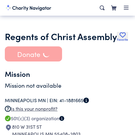
Regents of Christ Assembly
Favorite
Donate
Mission
Mission not available
MINNEAPOLIS MN |
EIN:
41-1881665
Is this your nonprofit?
501(c)(3)
organization
810 W 31ST ST
MINNEAPOLIS MN 55408-2803