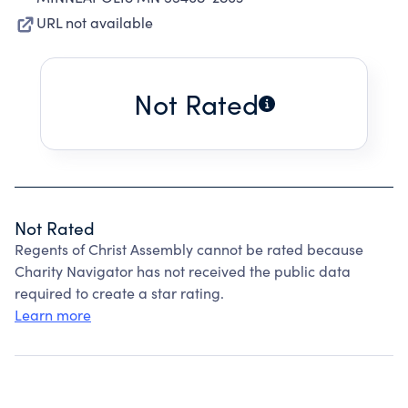
URL not available
Not Rated
Not Rated
Regents of Christ Assembly cannot be rated because
Charity Navigator has not received the public data
required to create a star rating.
Learn more