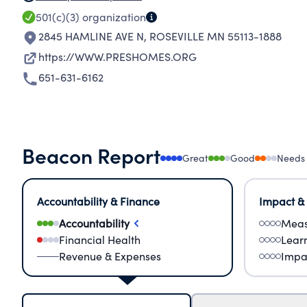
501(c)(3)
organization
2845 HAMLINE AVE N
,
ROSEVILLE MN 55113-1888
https://WWW.PRESHOMES.ORG
651-631-6162
Beacon Report
Great
Good
Needs
Accountability & Finance
Impact &
Accountability
Meas
Financial Health
Lear
Revenue & Expenses
Impa