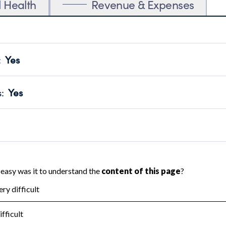
l Health
Revenue & Expenses
:
Yes
motes transparency and provides access to the public.
scal Year 2024.
s
:
Yes
 that no material diversion of assets, the unauthorized redirec
scal Year 2024.
 an independent accountant to ensure accuracy.
scal Year 2024.
for the handling, backing up, archiving and destruction of do
scal Year 2024.
:
No
ir tax forms on their website.
scal Year 2024.