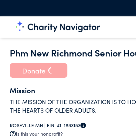
Phm New Richmond Senior Hou
Donate
Mission
THE MISSION OF THE ORGANIZATION IS TO H
THE HEARTS OF OLDER ADULTS.
ROSEVILLE MN |
EIN:
41-1883153
Is this your nonprofit?