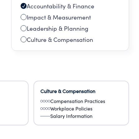
Accountability & Finance
Impact & Measurement
Leadership & Planning
Culture & Compensation
Culture & Compensation
Compensation Practices
Workplace Policies
Salary Information