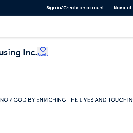
Sign in/Create an account
Nonprofi
sing Inc.
Favorite
ONOR GOD BY ENRICHING THE LIVES AND TOUCHI