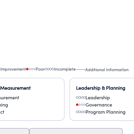
 Improvement
Poor
Incomplete
Additional Information
 Measurement
Leadership & Planning
urement
Leadership
ning
Governance
ct
Program Planning