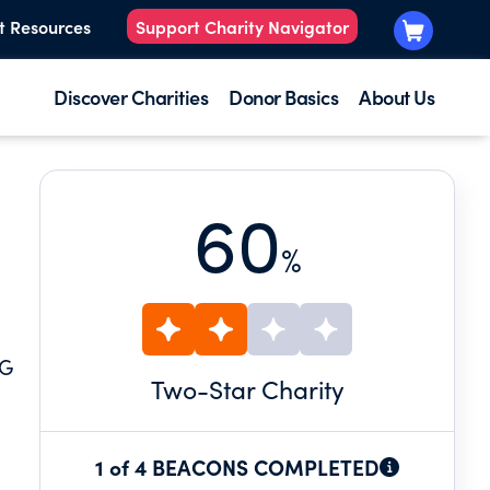
t Resources
Support Charity Navigator
Discover Charities
Donor Basics
About Us
60
%
NG
Two
-Star Charity
1 of 4 BEACONS COMPLETED