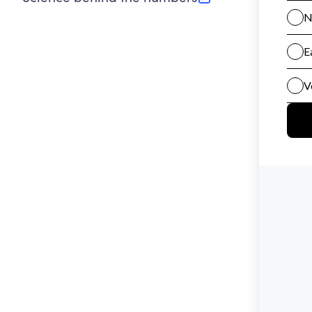
(opens in new tab)