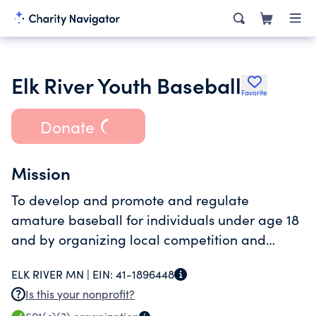
Elk River Youth Baseball
Favorite
Donate
Mission
To develop and promote and regulate
amature baseball for individuals under age 18
and by organizing local competition and
being involved in statewide competition.
ELK RIVER MN |
EIN:
41-1896448
Is this your nonprofit?