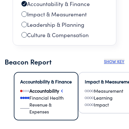
Accountability & Finance
Impact & Measurement
Leadership & Planning
Culture & Compensation
Beacon Report
SHOW KEY
Accountability & Finance
Impact & Measurem
Accountability
Measurement
Financial Health
Learning
Revenue &
Impact
Expenses