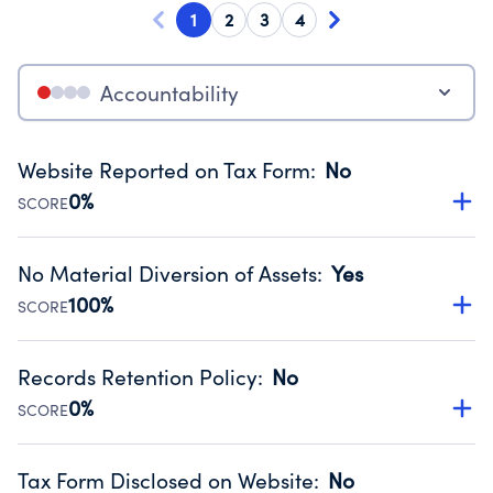
1
2
3
4
Accountability
Website Reported on Tax Form
:
No
0%
SCORE
Disclosing the charity’s website promotes transparency
and provides access to the public.
No Material Diversion of Assets
:
Yes
Source:
Public data from IRS Form 990. Fiscal Year 2024.
100%
SCORE
Organizations report 'Yes' to confirm that no material
diversion of assets, the unauthorized redirection of funds,
Records Retention Policy
:
No
occurred during their fiscal year.
0%
SCORE
Source:
Public data from IRS Form 990. Fiscal Year 2024.
Has a policy establishing guidelines for the handling,
backing up, archiving and destruction of documents.
Tax Form Disclosed on Website
:
No