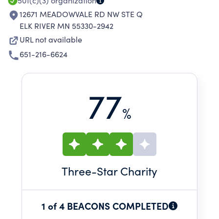
501(c)(3)
organization
12671 MEADOWVALE RD NW STE Q
ELK RIVER MN 55330-2942
URL not available
651-216-6624
77
%
Three
-Star Charity
1 of 4 BEACONS COMPLETED