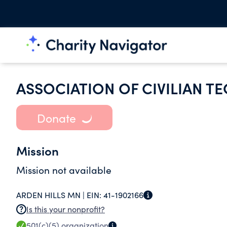
ASSOCIATION OF CIVILIAN T
Donate
Mission
Mission not available
ARDEN HILLS MN |
EIN:
41-1902166
Is this your nonprofit?
501(c)(5)
organization