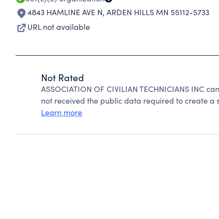
4843 HAMLINE AVE N
,
ARDEN HILLS MN 55112-5733
URL not available
Not Rated
ASSOCIATION OF CIVILIAN TECHNICIANS INC canno
not received the public data required to create a s
Learn more