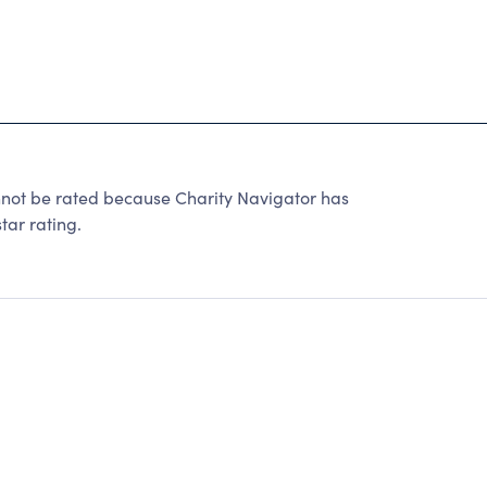
t be rated because Charity Navigator has
tar rating.