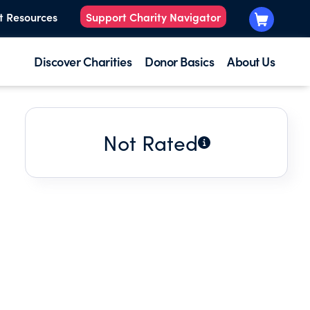
t Resources
Support Charity Navigator
Discover Charities
Donor Basics
About Us
Not Rated