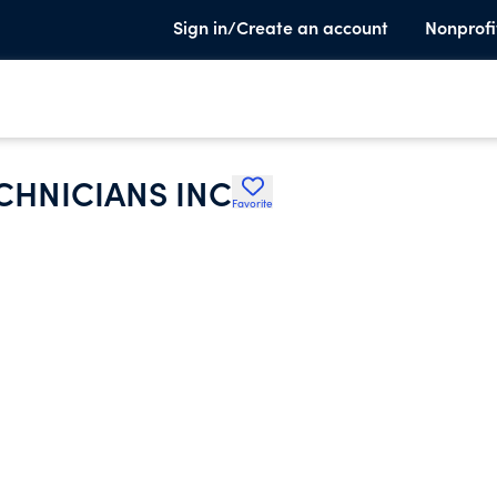
Sign in/Create an account
Nonprofi
ECHNICIANS INC
Favorite