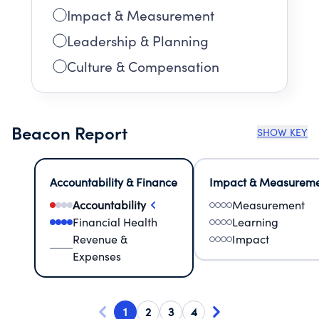
Impact & Measurement
Leadership & Planning
Culture & Compensation
Beacon Report
SHOW KEY
Accountability & Finance
Impact & Measurem
Accountability
Measurement
Financial Health
Learning
Revenue &
Impact
Expenses
1
2
3
4