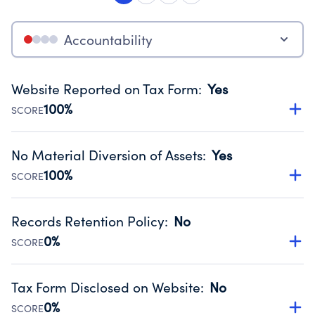
Accountability
Website Reported on Tax Form
:
Yes
100%
SCORE
Disclosing the charity’s website promotes transparency
and provides access to the public.
No Material Diversion of Assets
:
Yes
Source:
Public data from IRS Form 990. Fiscal Year 2024.
100%
SCORE
Organizations report 'Yes' to confirm that no material
diversion of assets, the unauthorized redirection of funds,
Records Retention Policy
:
No
occurred during their fiscal year.
0%
SCORE
Source:
Public data from IRS Form 990. Fiscal Year 2024.
Has a policy establishing guidelines for the handling,
backing up, archiving and destruction of documents.
Tax Form Disclosed on Website
:
No
Source:
Public data from IRS Form 990. Fiscal Year 2024.
0%
SCORE