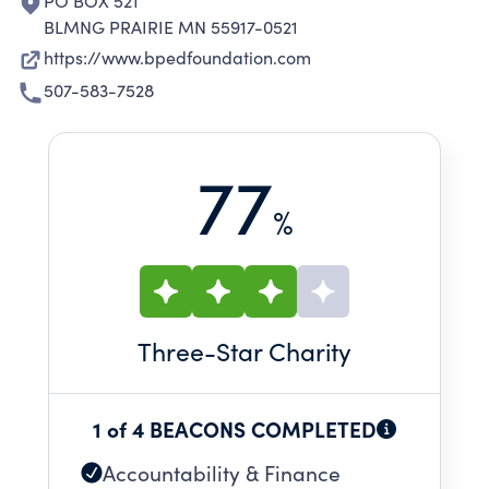
PO BOX 521
BLMNG PRAIRIE MN 55917-0521
https://www.bpedfoundation.com
507-583-7528
77
%
Three
-Star Charity
1 of 4 BEACONS COMPLETED
Accountability & Finance