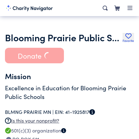
Blooming Prairie Public School Foundation
Favorite
Donate
Mission
Excellence in Education for Blooming Prairie
Public Schools
BLMNG PRAIRIE MN |
EIN:
41-1925817
Is this your nonprofit?
501(c)(3)
organization