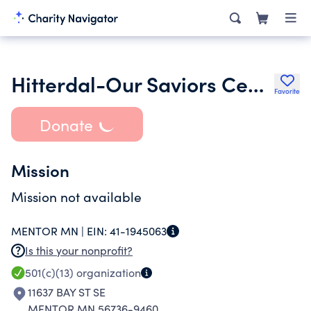
Hitterdal-Our Saviors Cemetery Association
Favorite
Donate
Mission
Mission not available
MENTOR MN |
EIN:
41-1945063
Is this your nonprofit?
501(c)(13)
organization
11637 BAY ST SE
MENTOR MN 56736-9460