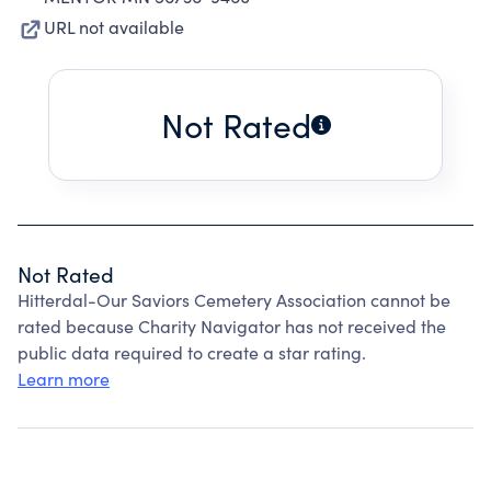
URL not available
Not Rated
Not Rated
Hitterdal-Our Saviors Cemetery Association cannot be
rated because Charity Navigator has not received the
public data required to create a star rating.
Learn more