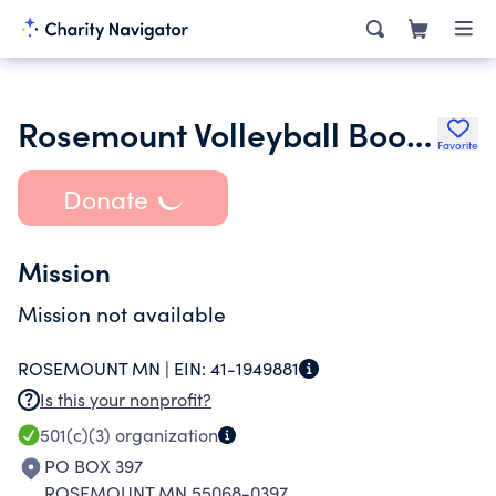
Rosemount Volleyball Booster Club
Favorite
Donate
Mission
Mission not available
ROSEMOUNT MN |
EIN:
41-1949881
Is this your nonprofit?
501(c)(3)
organization
PO BOX 397
ROSEMOUNT MN 55068-0397