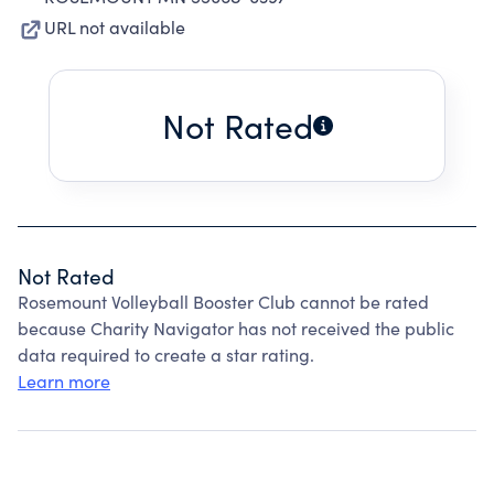
URL not available
Not Rated
Not Rated
Rosemount Volleyball Booster Club cannot be rated
because Charity Navigator has not received the public
data required to create a star rating.
Learn more