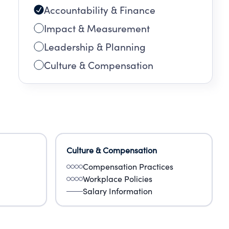
Accountability & Finance
Impact & Measurement
Leadership & Planning
Culture & Compensation
Culture & Compensation
Compensation Practices
Workplace Policies
Salary Information