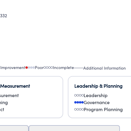
332
 Improvement
Poor
Incomplete
Additional Information
 Measurement
Leadership & Planning
urement
Leadership
ning
Governance
ct
Program Planning