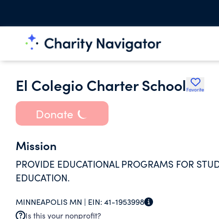
El Colegio Charter School
Favorite
Donate
Mission
PROVIDE EDUCATIONAL PROGRAMS FOR STUD
EDUCATION.
MINNEAPOLIS MN |
EIN:
41-1953998
Is this your nonprofit?