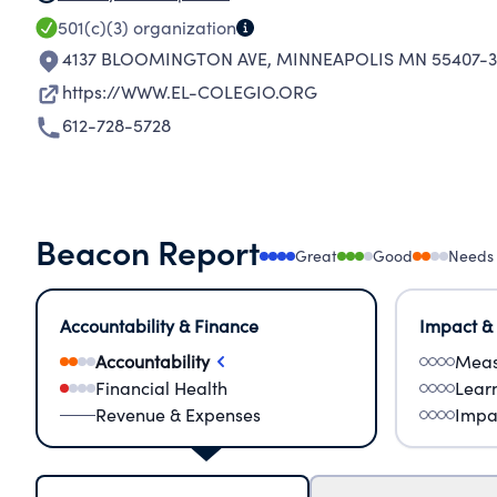
501(c)(3)
organization
4137 BLOOMINGTON AVE
,
MINNEAPOLIS MN 55407-3
https://WWW.EL-COLEGIO.ORG
612-728-5728
Beacon Report
Great
Good
Needs
Accountability & Finance
Impact &
Accountability
Meas
Financial Health
Lear
Revenue & Expenses
Impa