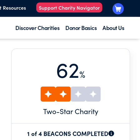
t Resources
Support Charity Navigator
Discover Charities
Donor Basics
About Us
62
%
Two
-Star Charity
1 of 4 BEACONS COMPLETED