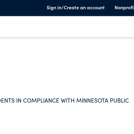
Sign in/Create an account
Nonprofi
ENTS IN COMPLIANCE WITH MINNESOTA PUBLIC