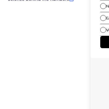
(opens in new tab)