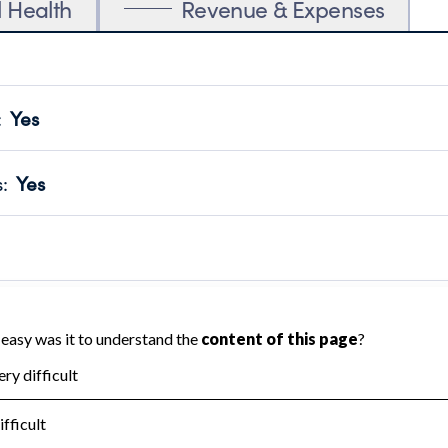
l Health
Revenue & Expenses
:
Yes
motes transparency and provides access to the public.
scal Year 2024.
s
:
Yes
 that no material diversion of assets, the unauthorized redirec
scal Year 2024.
 an independent accountant to ensure accuracy.
scal Year 2024.
for the handling, backing up, archiving and destruction of do
scal Year 2024.
:
No
ir tax forms on their website.
scal Year 2024.