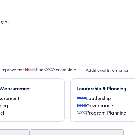
5121
 Improvement
Poor
Incomplete
Additional Information
 Measurement
Leadership & Planning
urement
Leadership
ning
Governance
ct
Program Planning