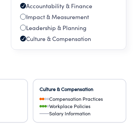
Accountability & Finance
Impact & Measurement
Leadership & Planning
Culture & Compensation
Culture & Compensation
Compensation Practices
Workplace Policies
Salary Information