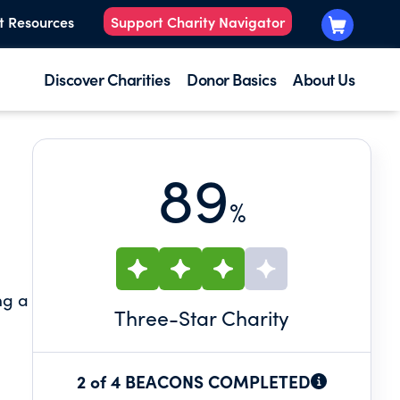
t Resources
Support Charity Navigator
Discover Charities
Donor Basics
About Us
89
%
ng a
Three
-Star Charity
2 of 4 BEACONS COMPLETED