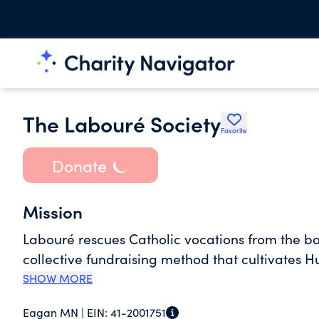
The Labouré Society
Favorite
Donate
Mission
Labouré rescues Catholic vocations from the ba
collective fundraising method that cultivates 
SHOW MORE
Eagan MN |
EIN:
41-2001751