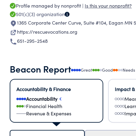
Profile managed by nonprofit |
Is this your nonprofit?
501(c)(3)
organization
1365 Corporate Center Curve, Suite #104
,
Eagan MN 5
https://rescuevocations.org
651-295-2548
Beacon Report
Great
Good
Needs
Accountability & Finance
Impact &
Accountability
Meas
Financial Health
Lear
Revenue & Expenses
Impa