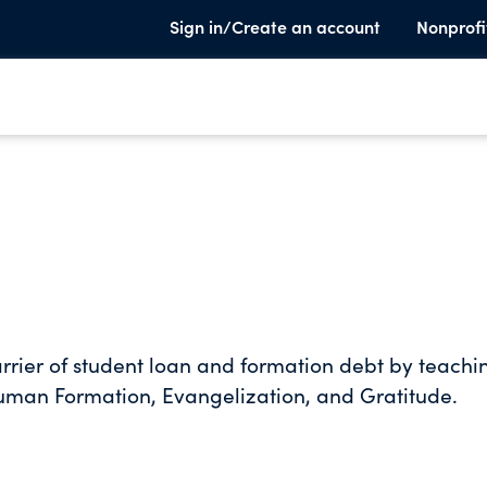
Sign in/Create an account
Nonprofi
rrier of student loan and formation debt by teachi
Human Formation, Evangelization, and Gratitude.