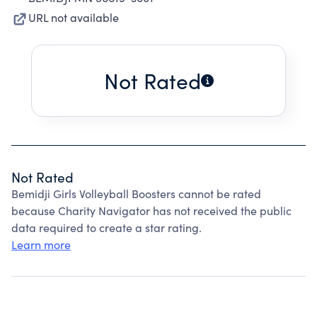
URL not available
Not Rated
Not Rated
Bemidji Girls Volleyball Boosters cannot be rated
because Charity Navigator has not received the public
data required to create a star rating.
Learn more