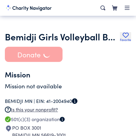
Bemidji Girls Volleyball Boosters
Favorite
Donate
Mission
Mission not available
BEMIDJI MN |
EIN:
41-2004940
Is this your nonprofit?
501(c)(3)
organization
PO BOX 3001
BEMIDJI MN 56619-3001