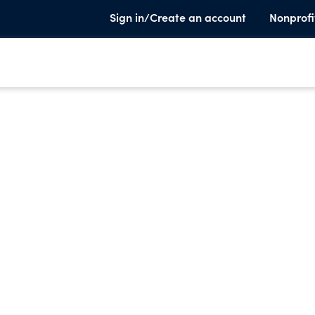
Sign in/Create an account
Nonprofi