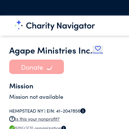
Agape Ministries Inc.
Favorite
Donate
Mission
Mission not available
HEMPSTEAD NY |
EIN:
41-2047856
Is this your nonprofit?
501(c)(3)
organization