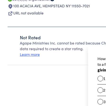
100 ACACIA AVE
,
HEMPSTEAD NY 11550-7021
URL not available
Not Rated
Agape Ministries Inc. cannot be rated because Cha
data required to create a star rating.
Learn more