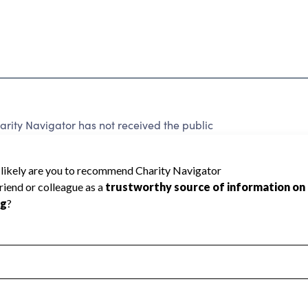
rity Navigator has not received the public