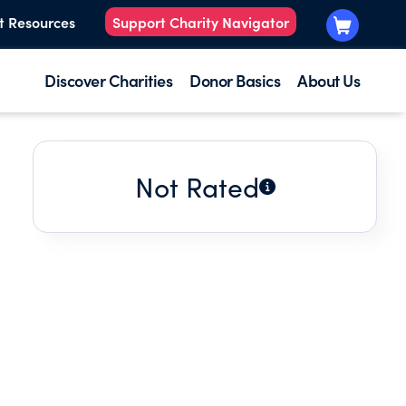
t Resources
Support Charity Navigator
Discover Charities
Donor Basics
About Us
Not Rated