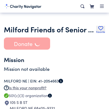
Milford Friends of Senior Center Inc.
Favorite
Donate
Mission
Mission not available
MILFORD NE |
EIN:
41-2054663
Is this your nonprofit?
501(c)(3)
organization
105 S B ST
MILFORD NE 68405-9332