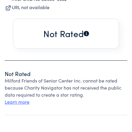
URL not available
Not Rated
Not Rated
Milford Friends of Senior Center Inc. cannot be rated
because Charity Navigator has not received the public
data required to create a star rating.
Learn more