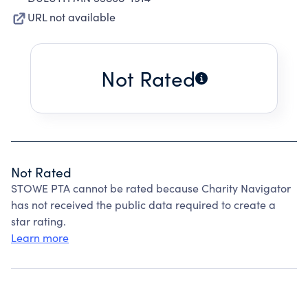
URL not available
Not Rated
Not Rated
STOWE PTA cannot be rated because Charity Navigator
has not received the public data required to create a
star rating.
Learn more