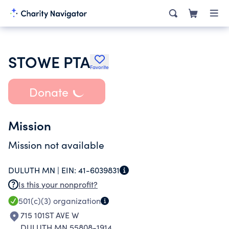
STOWE PTA
Favorite
Donate
Mission
Mission not available
DULUTH MN |
EIN:
41-6039831
Is this your nonprofit?
501(c)(3)
organization
715 101ST AVE W
DULUTH MN 55808-1914