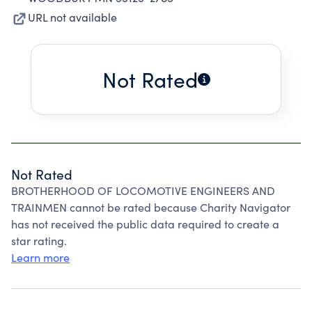
URL not available
Not Rated
Not Rated
BROTHERHOOD OF LOCOMOTIVE ENGINEERS AND
TRAINMEN cannot be rated because Charity Navigator
has not received the public data required to create a
star rating.
Learn more