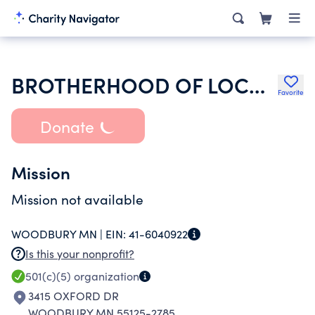
BROTHERHOOD OF LOCOMOTIVE ENGINEERS AND TRAINMEN
Favorite
Donate
Mission
Mission not available
WOODBURY MN |
EIN:
41-6040922
Is this your nonprofit?
501(c)(5)
organization
3415 OXFORD DR
WOODBURY MN 55125-2785