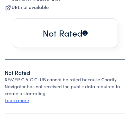
URL not available
Not Rated
Not Rated
REMER CIVIC CLUB cannot be rated because Charity
Navigator has not received the public data required to
create a star rating.
Learn more