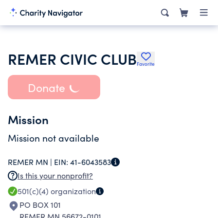
REMER CIVIC CLUB
Favorite
Donate
Mission
Mission not available
REMER MN |
EIN:
41-6043583
Is this your nonprofit?
501(c)(4)
organization
PO BOX 101
REMER MN 56672-0101