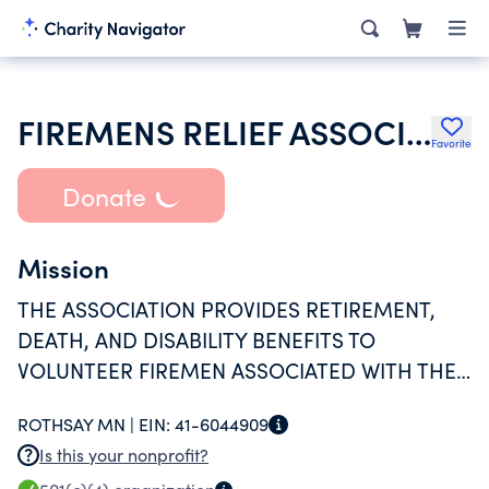
FIREMENS RELIEF ASSOCIATION
Favorite
Donate
Mission
THE ASSOCIATION PROVIDES RETIREMENT,
DEATH, AND DISABILITY BENEFITS TO
VOLUNTEER FIREMEN ASSOCIATED WITH THE
CITY OF ROTHSAY, MINNESOTA.
ROTHSAY MN |
EIN:
41-6044909
Is this your nonprofit?