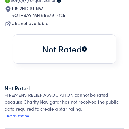
501(c)(4)
organization
108 2ND ST NW
ROTHSAY MN 56579-4125
URL not available
Not Rated
Not Rated
FIREMENS RELIEF ASSOCIATION cannot be rated
because Charity Navigator has not received the public
data required to create a star rating.
Learn more